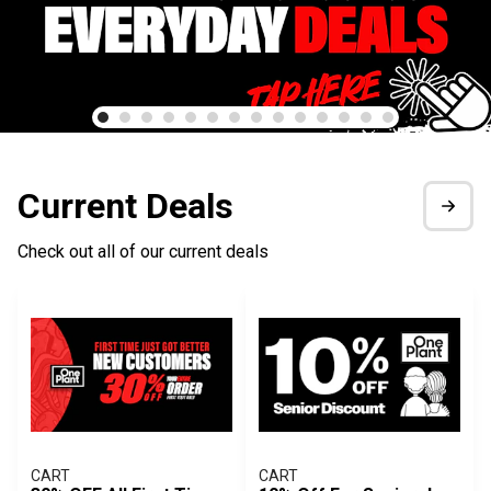
Current Deals
Check out all of our current deals
CART
CART