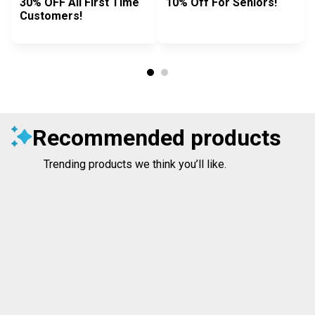
30% OFF All First Time
10% Off For Seniors!
Customers!
Recommended products
Trending products we think you’ll like.