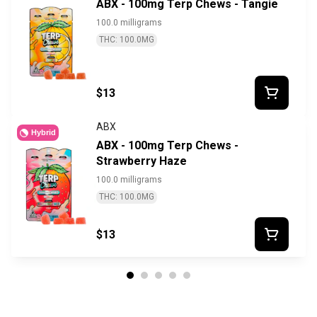
ABX - 100mg Terp Chews - Tangie
100.0 milligrams
THC: 100.0MG
$13
ABX
Hybrid
ABX - 100mg Terp Chews -
Strawberry Haze
100.0 milligrams
THC: 100.0MG
$13