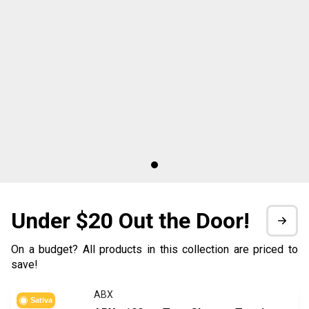
Under $20 Out the Door!
On a budget? All products in this collection are priced to
save!
ABX
Sativa