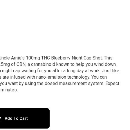
 Uncle Arnie's 100mg THC Blueberry Night Cap Shot. This
 25mg of CBN, a cannabinoid known to help you wind down.
night cap waiting for you after a long day at work. Just like
se are infused with nano-emulsion technology. You can
 as you want by using the dosed measurement system. Expect
 minutes.
Add To Cart