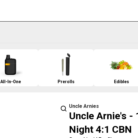
All-In-One
Prerolls
Edibles
Uncle Arnies
Uncle Arnie's -
Night 4:1 CBN