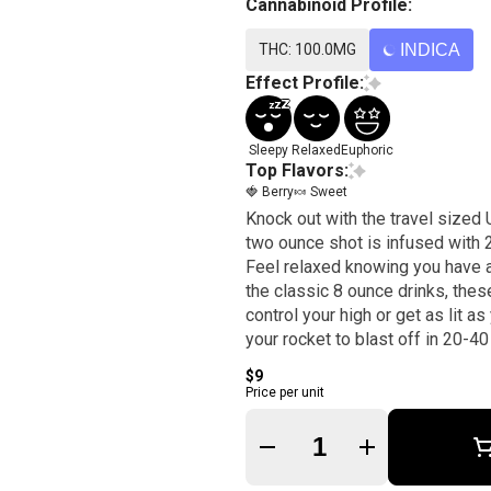
Cannabinoid Profile:
THC: 100.0MG
INDICA
Effect Profile:
Sleepy
Relaxed
Euphoric
Top Flavors:
🍓 Berry
🍬 Sweet
Knock out with the travel sized
two ounce shot is infused with
Feel relaxed knowing you have a 
the classic 8 ounce drinks, the
control your high or get as lit
your rocket to blast off in 20-40
$9
Price per unit
Quantity Selector