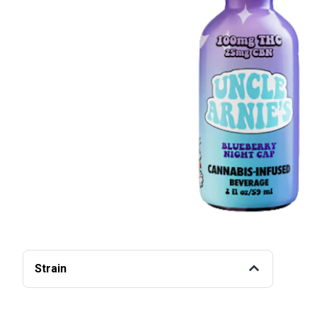
Strain