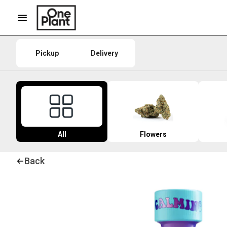
Pickup
Delivery
All
Flowers
Back