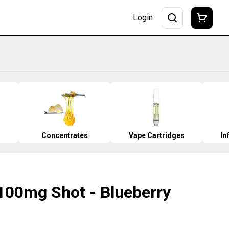
Login
Concentrates
Vape Cartridges
In
 100mg Shot - Blueberry