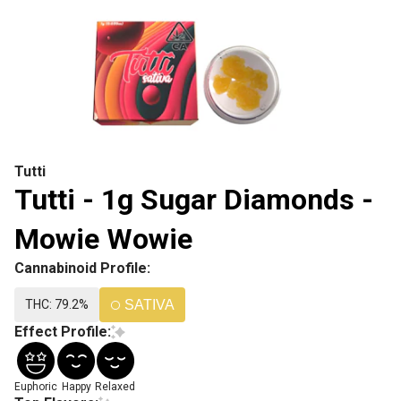
Tutti
Tutti - 1g Sugar Diamonds -
Mowie Wowie
Cannabinoid Profile:
THC: 79.2%
SATIVA
Effect Profile:
Euphoric
Happy
Relaxed