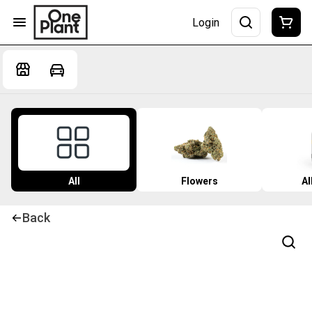
Login
All
Flowers
Al
Back