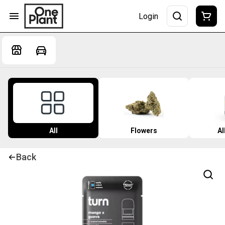
Login
All
Flowers
Al
Back