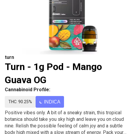
turn
Turn - 1g Pod - Mango
Guava OG
Cannabinoid Profile:
THC: 90.25%
INDICA
Positive vibes only. A bit of a sneaky strain, this tropical
botanica should take you sky high and leave you on cloud
nine. Relish the possible feeling of calm joy and a subtle
body high mixed with a slow stream of energy. Pack your