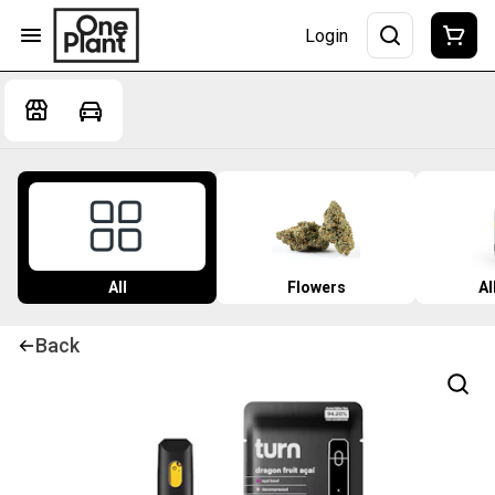
Login
All
Flowers
Al
Back