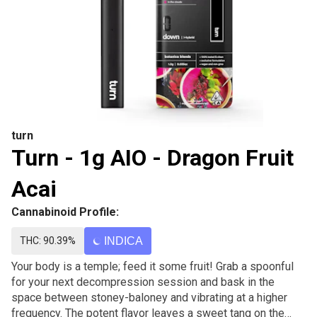
turn
Turn - 1g AIO - Dragon Fruit
Acai
Cannabinoid Profile:
THC: 90.39%
INDICA
Your body is a temple; feed it some fruit! Grab a spoonful
for your next decompression session and bask in the
space between stoney-baloney and vibrating at a higher
frequency. The potent flavor leaves a sweet tang on the