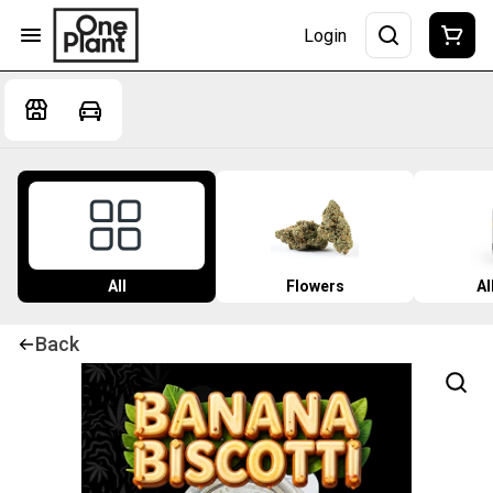
Login
All
Flowers
Al
Back