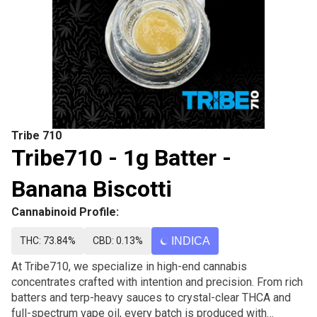
Tribe 710
Tribe710 - 1g Batter -
Banana Biscotti
Cannabinoid Profile:
THC: 73.84%
CBD: 0.13%
INDICA
At Tribe710, we specialize in high-end cannabis
concentrates crafted with intention and precision. From rich
batters and terp-heavy sauces to crystal-clear THCA and
full-spectrum vape oil, every batch is produced with