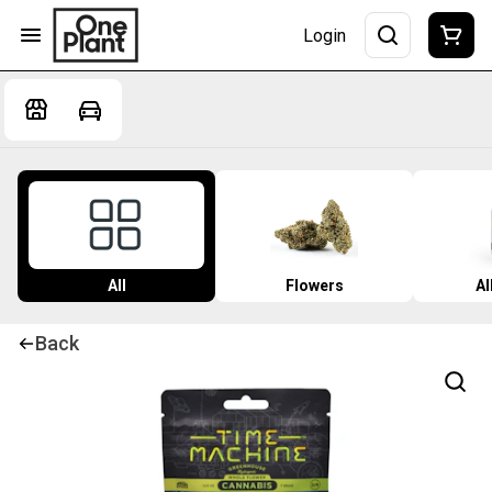
Login
All
Flowers
Al
Back