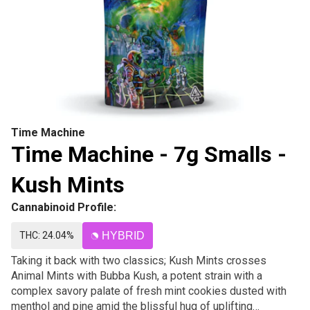
Time Machine
Time Machine - 7g Smalls -
Kush Mints
Cannabinoid Profile:
THC: 24.04%
HYBRID
Taking it back with two classics; Kush Mints crosses
Animal Mints with Bubba Kush, a potent strain with a
complex savory palate of fresh mint cookies dusted with
menthol and pine amid the blissful hug of uplifting