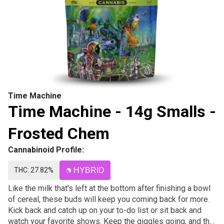
Time Machine
Time Machine - 14g Smalls -
Frosted Chem
Cannabinoid Profile:
THC: 27.82%
HYBRID
Like the milk that's left at the bottom after finishing a bowl
of cereal, these buds will keep you coming back for more.
Kick back and catch up on your to-do list or sit back and
watch your favorite shows. Keep the giggles going, and the