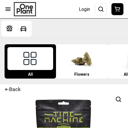
Login
All
Flowers
Al
Back