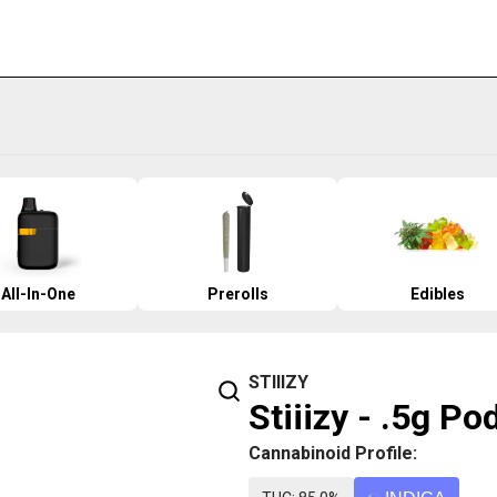
All-In-One
Prerolls
Edibles
STIIIZY
Stiiizy - .5g P
Cannabinoid Profile: