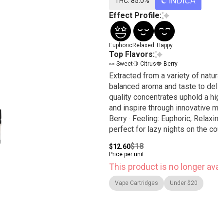
THC: 85.0%
INDICA
Effect Profile:
Euphoric
Relaxed
Happy
Top Flavors:
🍬 Sweet
🍋 Citrus
🍓 Berry
Extracted from a variety of natur
balanced aroma and taste to del
quality concentrates uphold a hig
and inspire through innovative methods. WATERMELON Z / INDICA · Tas
Berry · Feeling: Euphoric, Relaxi
perfect for lazy nights on the co
$18
$12.60
Price per unit
This product is no longer ava
Vape Cartridges
Under $20