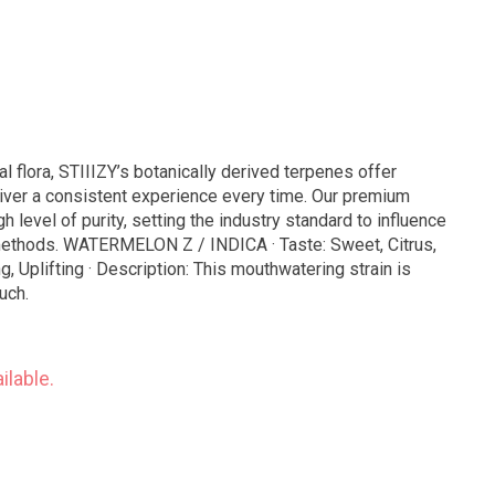
al flora, STIIIZY’s botanically derived terpenes offer
iver a consistent experience every time. Our premium
h level of purity, setting the industry standard to influence
te: Sweet, Citrus,
ng, Uplifting · Description: This mouthwatering strain is
uch.
ilable.