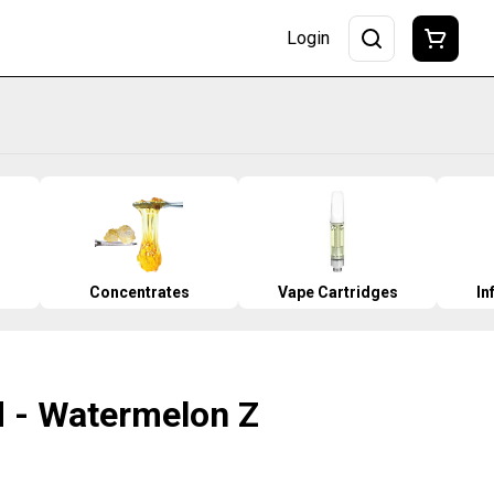
Login
Concentrates
Vape Cartridges
In
od - Watermelon Z