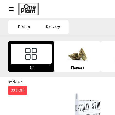
Pickup
Delivery
All
Flowers
Back
30% OFF