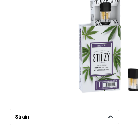
Strain