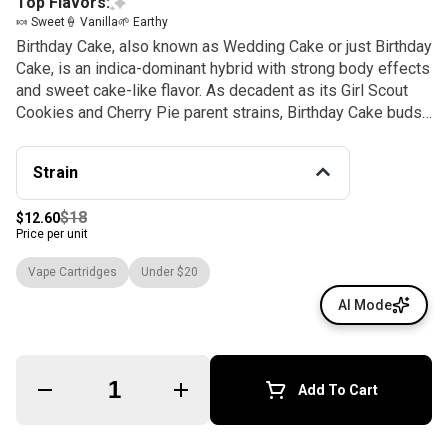
Top Flavors:
🍬 Sweet
🍦 Vanilla
🌱 Earthy
Birthday Cake, also known as Wedding Cake or just Birthday
Cake, is an indica-dominant hybrid with strong body effects
and sweet cake-like flavor. As decadent as its Girl Scout
Cookies and Cherry Pie parent strains, Birthday Cake buds
bloom with a crystalline icing of THC-rich resin. Like any
dessert, Birthday Cake is the perfect way to end your day,
Strain
with deeply relaxing effects that soothe the body without
sedating the mind. This indica is preferred by patients
$18
$12.60
treating pain, anxiety, appetite loss, inflammation, and
Price per unit
headaches.
Vape Cartridges
Under $20
AI Mode
Quantity Selector
Add To Cart
© All rights reserved