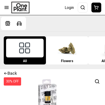
Login
All
Flowers
Al
Back
30% OFF