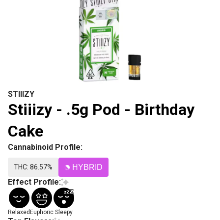
STIIIZY
Stiiizy - .5g Pod - Birthday
Cake
Cannabinoid Profile:
THC: 86.57%
HYBRID
Effect Profile:
Relaxed
Euphoric
Sleepy