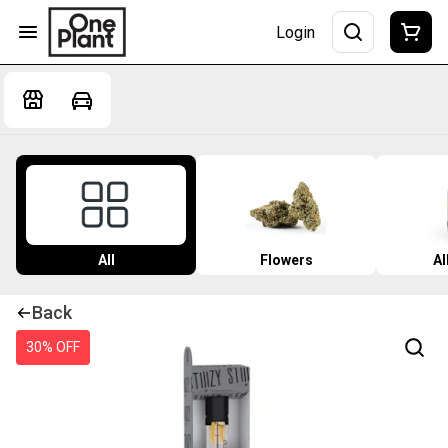
Login
All
Flowers
Al
Back
30% OFF