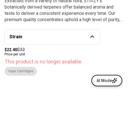
Extracted from a variety of natural flora, STIIIZY’s
botanically derived terpenes offer balanced aroma and
taste to deliver a consistent experience every time. Our
premium quality concentrates uphold a high level of purity,
setting the industry standard to influence and inspire
through innovative methods. SOUR DIESEL / SATIVA ·
Strain
Taste: Diesel. Earthy. Pungent · Feeling: Creative.
Energizing. Uplifted. Relaxing. · This motivating and uplifting
$32
$22.40
strain is perfect for daytime activities.
Price per unit
This product is no longer available.
Vape Cartridges
AI Mode
© All rights reserved
by
BLAZE ™ - 3.400.0