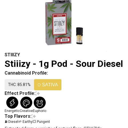
STIIIZY
Stiiizy - 1g Pod - Sour Diesel
Cannabinoid Profile:
THC: 85.81%
SATIVA
Effect Profile:
Energetic
Creative
Euphoric
Top Flavors:
⛽ Diesel
🌱 Earthy
💥 Pungent