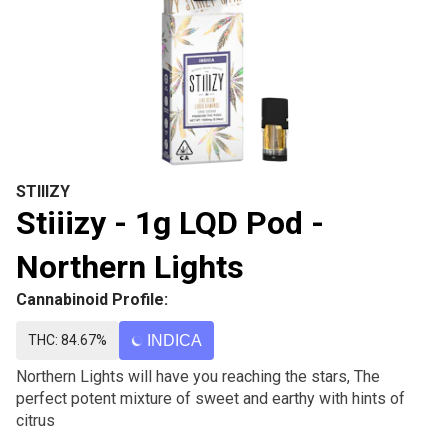
STIIIZY
Stiiizy - 1g LQD Pod -
Northern Lights
Cannabinoid Profile:
THC: 84.67%
INDICA
Northern Lights will have you reaching the stars, The
perfect potent mixture of sweet and earthy with hints of
citrus