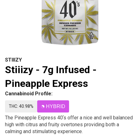
STIIIZY
Stiiizy - 7g Infused -
Pineapple Express
Cannabinoid Profile:
THC: 40.98%
HYBRID
The Pineapple Express 40ʼs offer a nice and well balanced
high with citrus and fruity overtones providing both a
calming and stimulating experience.