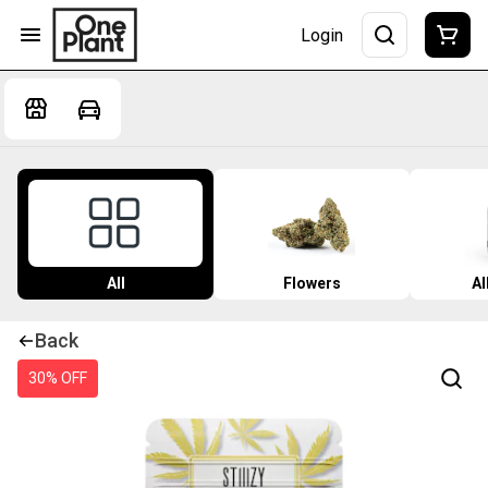
Login
All
Flowers
Al
Back
30% OFF