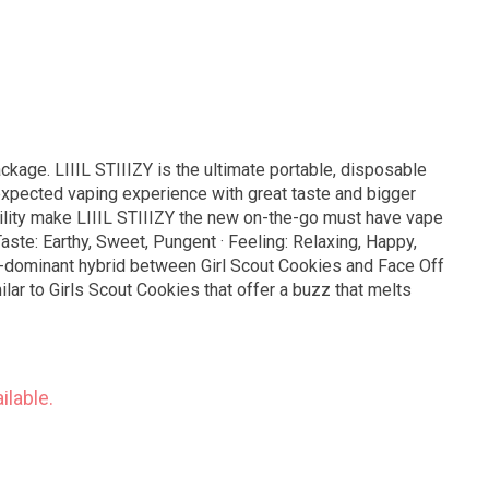
ackage. LIIIL STIIIZY is the ultimate portable, disposable
expected vaping experience with great taste and bigger
bility make LIIIL STIIIZY the new on-the-go must have vape
ca-dominant hybrid between Girl Scout Cookies and Face Off
lar to Girls Scout Cookies that offer a buzz that melts
ilable.