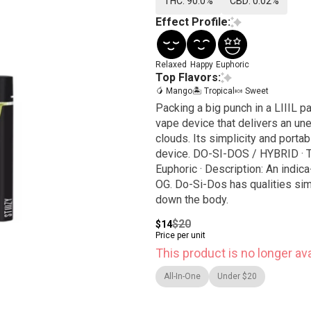
THC: 90.0%
CBD: 0.02%
Effect Profile:
Relaxed
Happy
Euphoric
Top Flavors:
🥭 Mango
🏝️ Tropical
🍬 Sweet
Packing a big punch in a LIIIL p
vape device that delivers an un
clouds. Its simplicity and porta
device. DO-SI-DOS / HYBRID · Taste: Earthy, Sweet, Pungent · Feeling: Relaxing, Happy,
Euphoric · Description: An indi
OG. Do-Si-Dos has qualities simi
down the body.
$20
$14
Price per unit
This product is no longer ava
All-In-One
Under $20