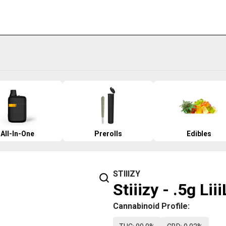
All-In-One
Prerolls
Edibles
STIIIZY
Stiiizy - .5g Li
Cannabinoid Profile: