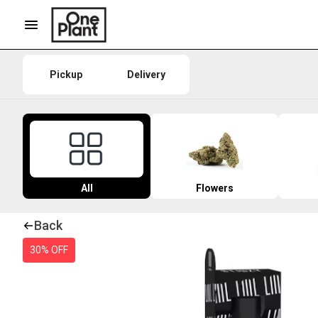
Pickup
Delivery
All
Flowers
Back
30% OFF