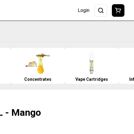
Login
Concentrates
Vape Cartridges
In
iiL - Mango