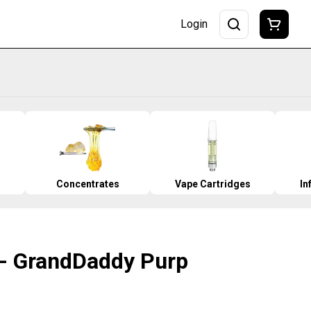
Login
Concentrates
Vape Cartridges
In
O - GrandDaddy Purp