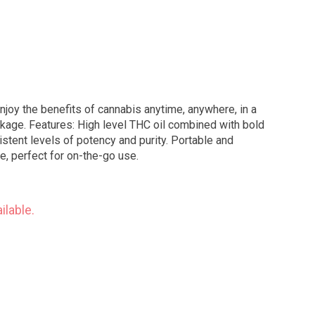
njoy the benefits of cannabis anytime, anywhere, in a
ned with bold
istent levels of potency and purity. Portable and
, perfect for on-the-go use.
ilable.