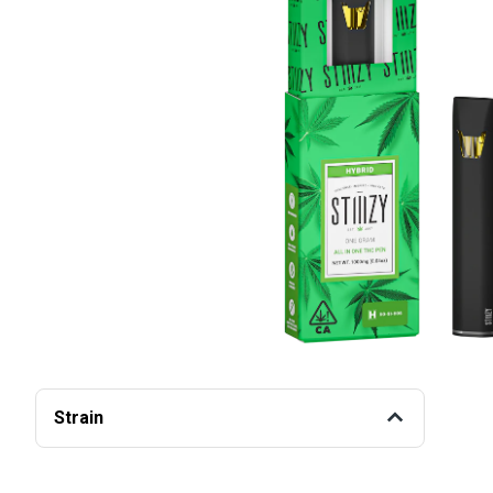
Strain