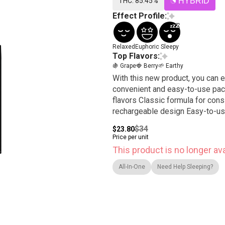
THC: 85.45%
HYBRID
Effect Profile:
Relaxed
Euphoric
Sleepy
Top Flavors:
🍇 Grape
🍓 Berry
🌱 Earthy
With this new product, you can e
convenient and easy-to-use package. Features: High level THC oil combi
flavors Classic formula for cons
rechargeable design Easy-to-use
$34
$23.80
Price per unit
This product is no longer ava
All-In-One
Need Help Sleeping?