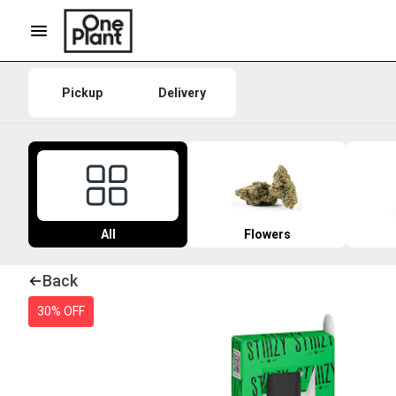
Pickup
Delivery
All
Flowers
Back
30% OFF