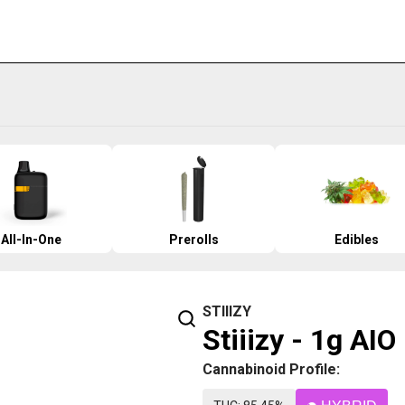
All-In-One
Prerolls
Edibles
STIIIZY
Stiiizy - 1g AI
Cannabinoid Profile: