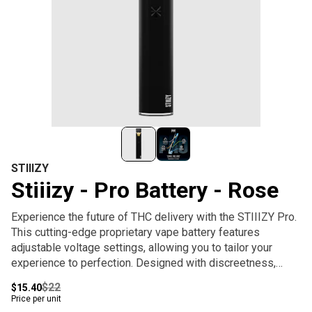
STIIIZY
Stiiizy - Pro Battery - Rose
Experience the future of THC delivery with the STIIIZY Pro.
This cutting-edge proprietary vape battery features
adjustable voltage settings, allowing you to tailor your
experience to perfection. Designed with discreetness,
portability, and convenience, the STIIIZY Pro is
$22
$15.40
revolutionizing cannabis delivery systems. Elevate your
Price per unit
experience with STIIIZY's innovative and inspiring