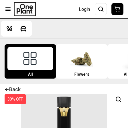
Login
All
Flowers
Al
Back
30% OFF