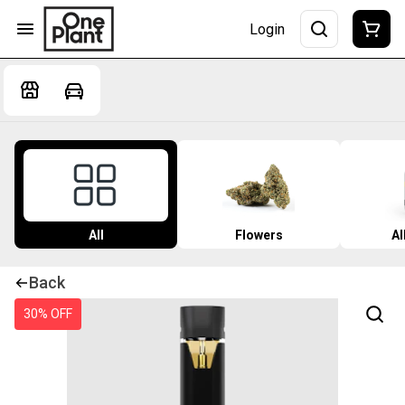
Login
All
Flowers
Al
Back
30% OFF