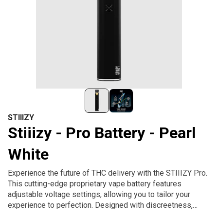
STIIIZY
Stiiizy - Pro Battery - Pearl
White
Experience the future of THC delivery with the STIIIZY Pro.
This cutting-edge proprietary vape battery features
adjustable voltage settings, allowing you to tailor your
experience to perfection. Designed with discreetness,
portability, and convenience, the STIIIZY Pro is