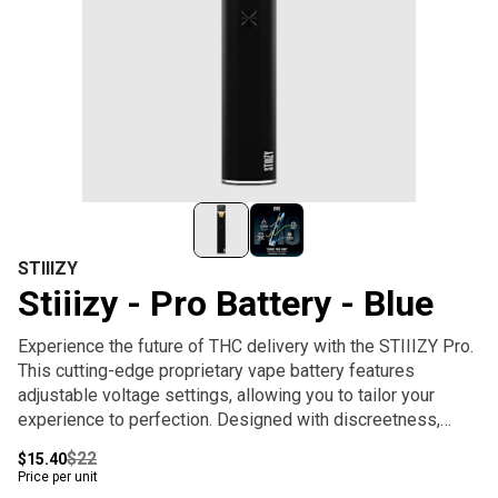
STIIIZY
Stiiizy - Pro Battery - Blue
Experience the future of THC delivery with the STIIIZY Pro.
This cutting-edge proprietary vape battery features
adjustable voltage settings, allowing you to tailor your
experience to perfection. Designed with discreetness,
portability, and convenience, the STIIIZY Pro is
$22
$15.40
revolutionizing cannabis delivery systems. Elevate your
Price per unit
experience with STIIIZY's innovative and inspiring