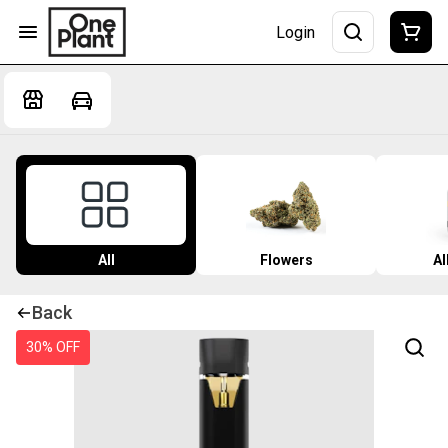
Login
All
Flowers
Al
Back
30% OFF