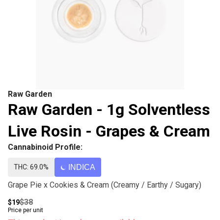
Raw Garden
Raw Garden - 1g Solventless
Live Rosin - Grapes & Cream
Cannabinoid Profile:
THC: 69.0%
INDICA
Grape Pie x Cookies & Cream (Creamy / Earthy / Sugary)
$38
$19
Price per unit