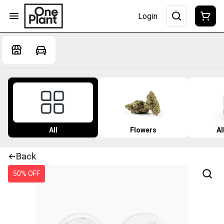
Login
All
Flowers
Al
Back
50% OFF