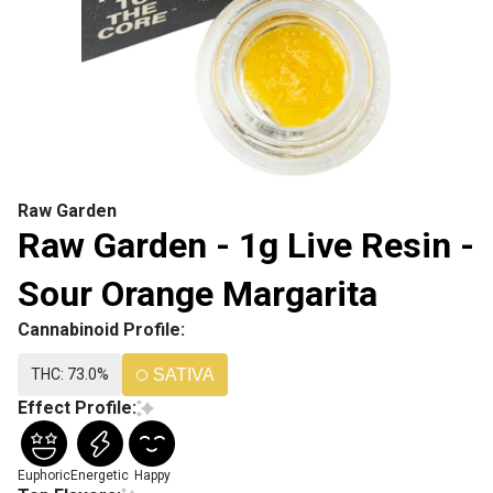
Raw Garden
Raw Garden - 1g Live Resin -
Sour Orange Margarita
Cannabinoid Profile:
THC: 73.0%
SATIVA
Effect Profile:
Euphoric
Energetic
Happy