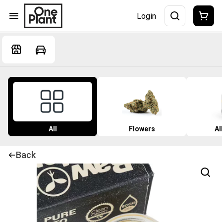
Login
All
Flowers
Al
Back