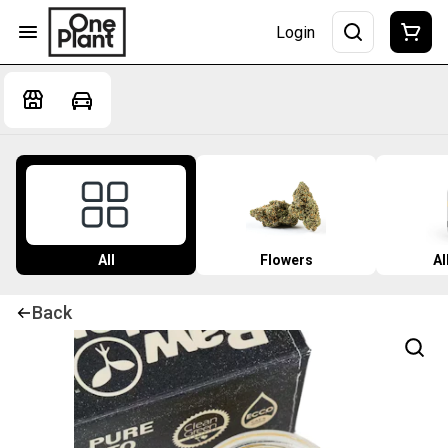
Login
All
Flowers
Al
Back