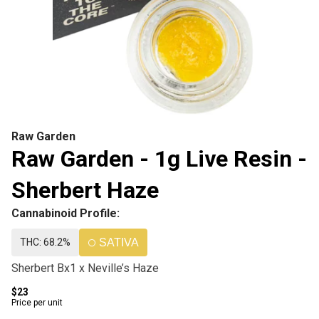
Raw Garden
Raw Garden - 1g Live Resin -
Sherbert Haze
Cannabinoid Profile:
THC: 68.2%
SATIVA
Sherbert Bx1 x Neville’s Haze
$23
Price per unit