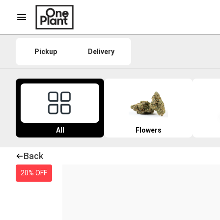
Pickup
Delivery
All
Flowers
Back
20% OFF