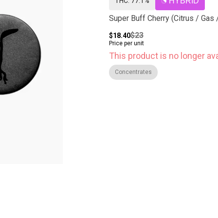
THC: 77.1%
HYBRID
Super Buff Cherry (Citrus / Gas 
$23
$18.40
Price per unit
This product is no longer ava
Concentrates