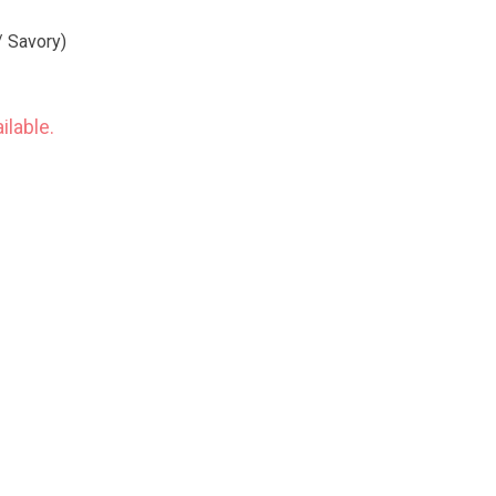
/ Savory)
ilable.