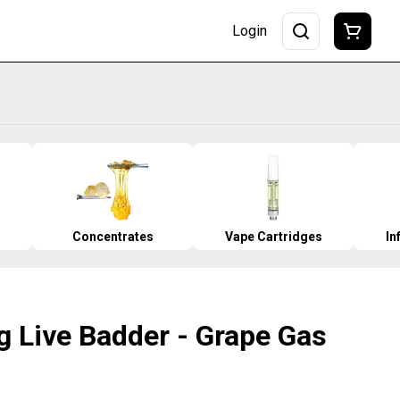
Login
Concentrates
Vape Cartridges
In
g Live Badder - Grape Gas