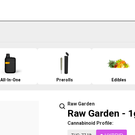
All-In-One
Prerolls
Edibles
Raw Garden
Raw Garden - 1
Cannabinoid Profile: