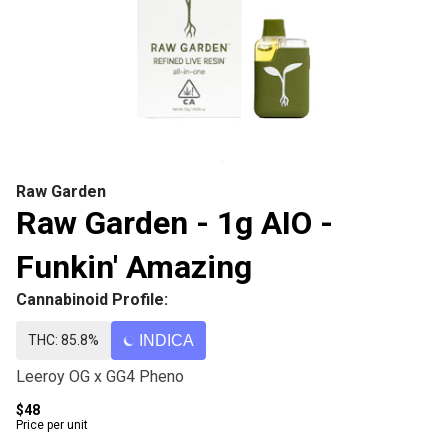
Raw Garden
Raw Garden - 1g AIO -
Funkin' Amazing
Cannabinoid Profile:
THC: 85.8%
INDICA
Leeroy OG x GG4 Pheno
$48
Price per unit