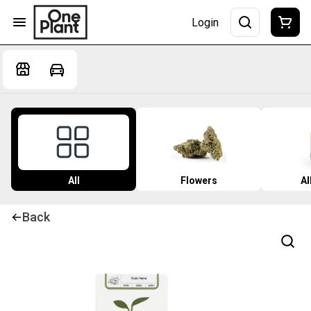
Login
All
Flowers
Al
Back