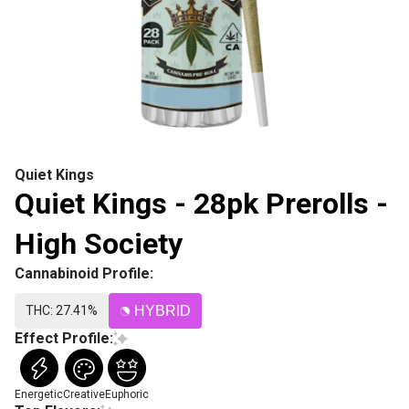
Quiet Kings
Quiet Kings - 28pk Prerolls -
High Society
Cannabinoid Profile:
THC: 27.41%
HYBRID
Effect Profile:
Energetic
Creative
Euphoric