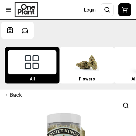
Login
All
Flowers
Al
Back