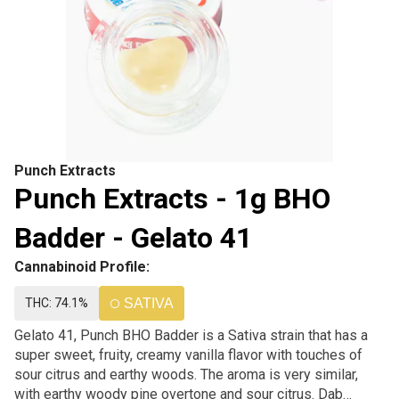
Punch Extracts
Punch Extracts - 1g BHO
Badder - Gelato 41
Cannabinoid Profile:
THC: 74.1%
SATIVA
Gelato 41, Punch BHO Badder is a Sativa strain that has a
super sweet, fruity, creamy vanilla flavor with touches of
sour citrus and earthy woods. The aroma is very similar,
with earthy woody pine overtone and sour citrus. Dab