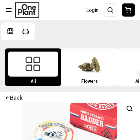
Login
All
Flowers
Al
Back