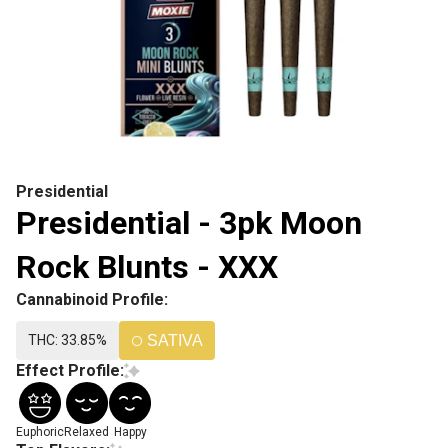
Presidential
Presidential - 3pk Moon
Rock Blunts - XXX
Cannabinoid Profile:
THC: 33.85%
SATIVA
Effect Profile:
Euphoric
Relaxed
Happy