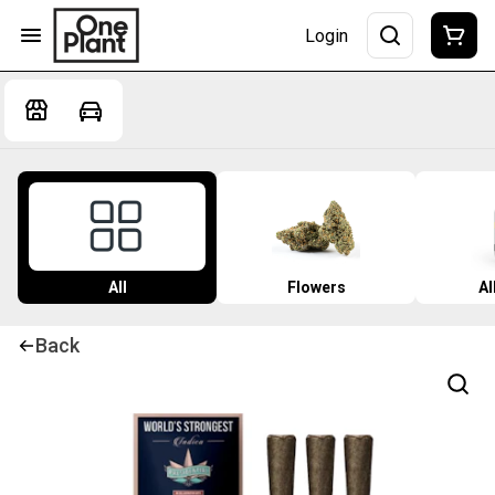
Login
All
Flowers
Al
Back