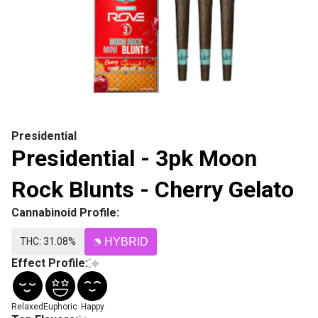
Presidential
Presidential - 3pk Moon
Rock Blunts - Cherry Gelato
Cannabinoid Profile:
THC: 31.08%
HYBRID
Effect Profile:
Relaxed
Euphoric
Happy