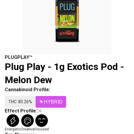
PLUGPLAY™
Plug Play - 1g Exotics Pod -
Melon Dew
Cannabinoid Profile:
THC: 85.26%
HYBRID
Effect Profile:
Energetic
Creative
Focused