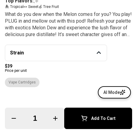
Top Flavors:
🏝️ Tropical
🍬 Sweet
🍏 Tree Fruit
What do you dew when the Melon comes for you? You play!
PLUG in and mellow out with this pod! Refresh your palette
with exotics Melon Dew and experience the lush flavor of
delicious pure distillate! It’s sweet character gives off an
invigorating, high energy effect that can help reduce anxiety
and stress with focus to engage on your creativity with
Strain
mellow vibes ALLDAY!
$39
Price per unit
Vape Cartridges
AI Mode
Quantity Selector
Add To Cart
© All rights reserved