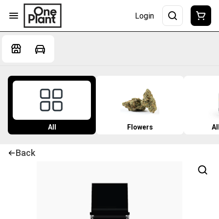
Login
All
Flowers
Al
Back