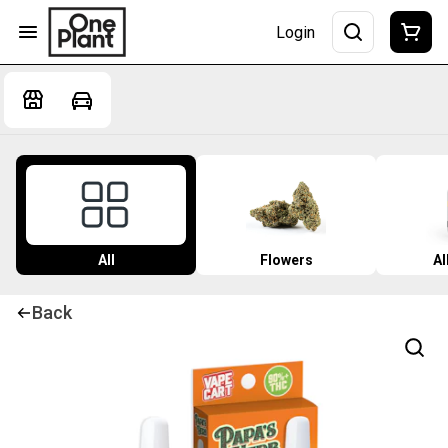
Login
All
Flowers
Al
Back