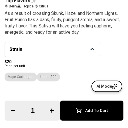
Top Flavors:
🍓 Berry
🏝️ Tropical
🍋 Citrus
As a result of crossing Skunk, Haze, and Northern Lights,
Fruit Punch has a dank, fruity, pungent aroma, and a sweet,
fruity flavor. This Sativa will have you feeling euphoric,
energetic, and ready for an active day.
Strain
$20
Price per unit
Vape Cartridges
Under $20
AI Mode
Quantity Selector
Add To Cart
© All rights reserved