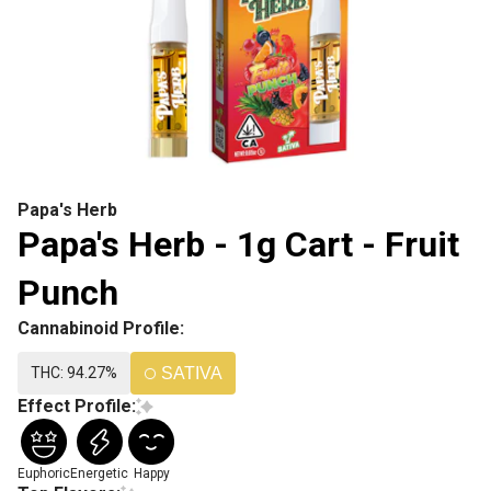
Papa's Herb
Papa's Herb - 1g Cart - Fruit
Punch
Cannabinoid Profile:
THC: 94.27%
SATIVA
Effect Profile:
Euphoric
Energetic
Happy