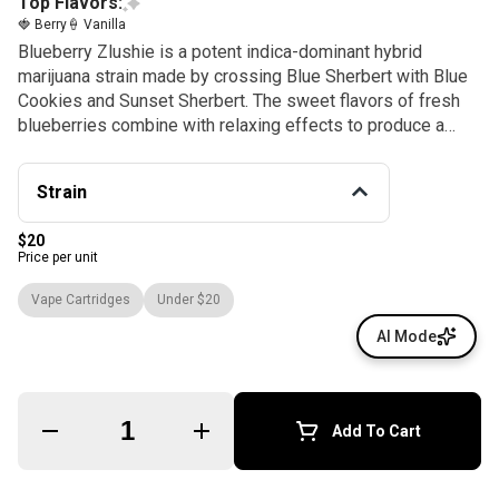
Top Flavors:
🍓 Berry
🍦 Vanilla
Blueberry Zlushie is a potent indica-dominant hybrid
marijuana strain made by crossing Blue Sherbert with Blue
Cookies and Sunset Sherbert. The sweet flavors of fresh
blueberries combine with relaxing effects to produce a
long-lasting sense of euphoria.
Strain
$20
Price per unit
Vape Cartridges
Under $20
AI Mode
Quantity Selector
Add To Cart
© All rights reserved