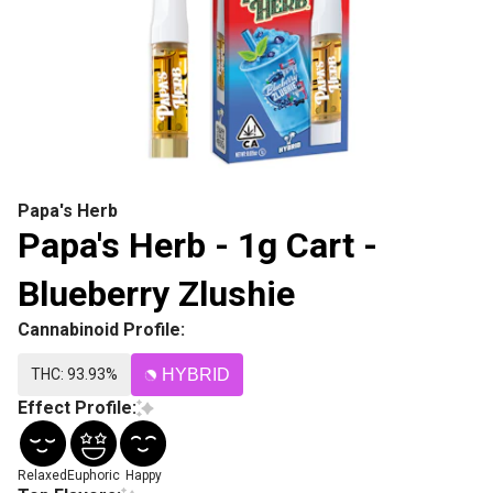
Papa's Herb
Papa's Herb - 1g Cart -
Blueberry Zlushie
Cannabinoid Profile:
THC: 93.93%
HYBRID
Effect Profile:
Relaxed
Euphoric
Happy