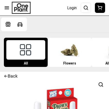
Login
All
Flowers
Al
Back