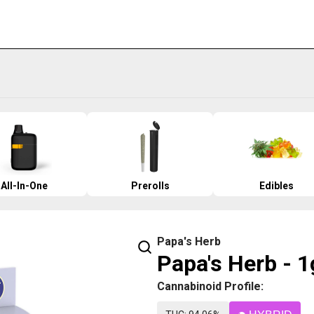
All-In-One
Prerolls
Edibles
Papa's Herb
Papa's Herb - 1
Cannabinoid Profile: