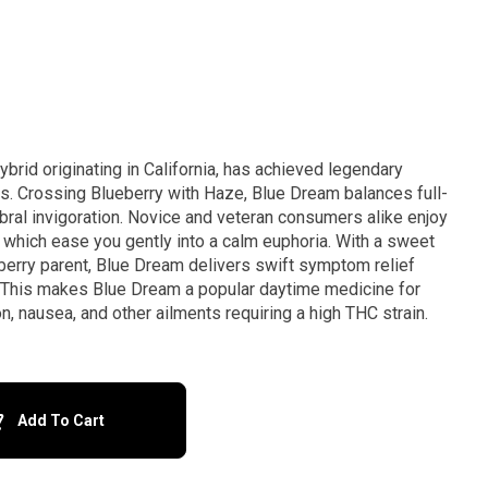
brid originating in California, has achieved legendary
. Crossing Blueberry with Haze, Blue Dream balances full-
bral invigoration. Novice and veteran consumers alike enjoy
 which ease you gently into a calm euphoria. With a sweet
eberry parent, Blue Dream delivers swift symptom relief
. This makes Blue Dream a popular daytime medicine for
n, nausea, and other ailments requiring a high THC strain.
Add To Cart