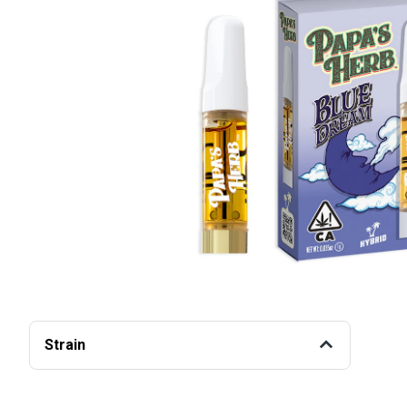
Strain