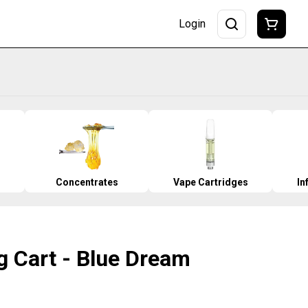
Login
Concentrates
Vape Cartridges
In
g Cart - Blue Dream