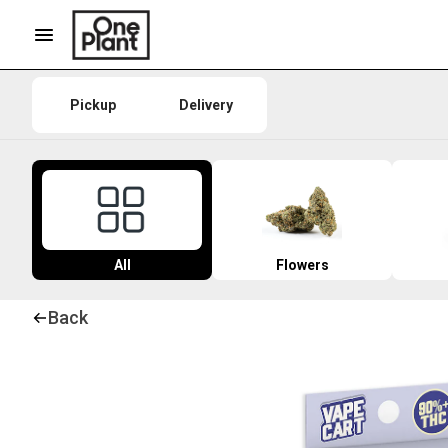
Pickup
Delivery
All
Flowers
Back