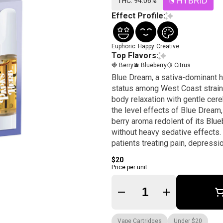
THC: 94.06%
HYBRID
Effect Profile:
Euphoric
Happy
Creative
Top Flavors:
🍓 Berry
🫐 Blueberry
🍋 Citrus
Blue Dream, a sativa-dominant hy
status among West Coast strains
body relaxation with gentle cere
the level effects of Blue Dream,
berry aroma redolent of its Blu
without heavy sedative effects
patients treating pain, depressio
$20
Price per unit
Quantity Selector
Vape Cartridges
Under $20