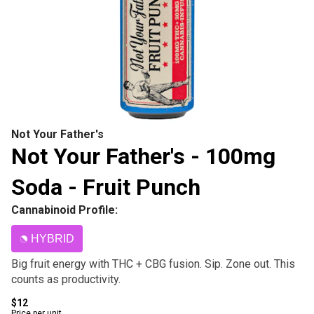
Not Your Father's
Not Your Father's - 100mg
Soda - Fruit Punch
Cannabinoid Profile:
HYBRID
Big fruit energy with THC + CBG fusion. Sip. Zone out. This
counts as productivity.
$12
Price per unit