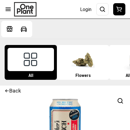
Login
All
Flowers
Al
Back