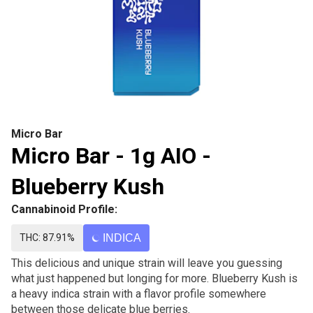
Micro Bar
Micro Bar - 1g AIO -
Blueberry Kush
Cannabinoid Profile:
THC: 87.91%
INDICA
This delicious and unique strain will leave you guessing
what just happened but longing for more. Blueberry Kush is
a heavy indica strain with a flavor profile somewhere
between those delicate blue berries.