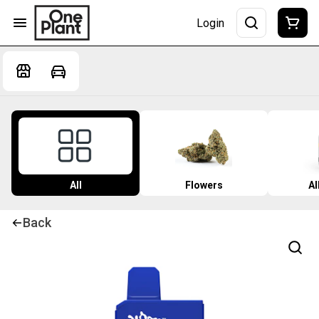
Login
All
Flowers
Al
Back