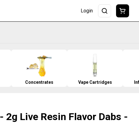
Login
Concentrates
Vape Cartridges
In
- 2g Live Resin Flavor Dabs -