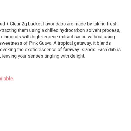
xtracting them using a chilled hydrocarbon solvent process,
 diamonds with high-terpene extract sauce without using
h sweetness of Pink Guava. A tropical getaway, it blends
 evoking the exotic essence of faraway islands. Each dab is
va, leaving your senses tingling with delight.
ilable.