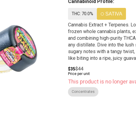
Cannabinoid Profile:
THC: 70.0%
SATIVA
Cannabis Extract + Terpenes. Loud + Clear 2g bucket flavor dabs are made by taking fresh-
frozen whole cannabis plants, e
and combining high-purity THCA
any distillate. Dive into the lus
sugary notes with a tangy twist,
like biting into a ripe, juicy gua
$44
$35
Price per unit
This product is no longer ava
Concentrates