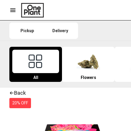
Pickup
Delivery
All
Flowers
Back
20% OFF