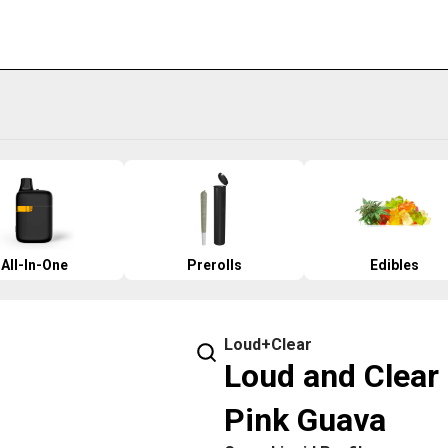
All-In-One
Prerolls
Edibles
Loud+Clear
Loud and Clear 
Pink Guava