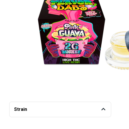
Strain