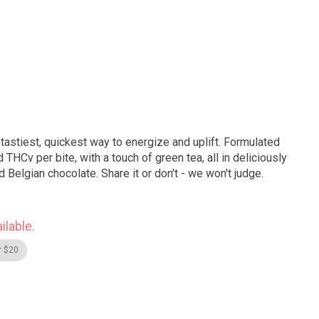
tastiest, quickest way to energize and uplift. Formulated
d THCv per bite, with a touch of green tea, all in deliciously
Belgian chocolate. Share it or don't - we won't judge.
ilable.
r $20