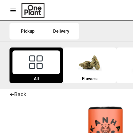
Pickup
Delivery
All
Flowers
Back