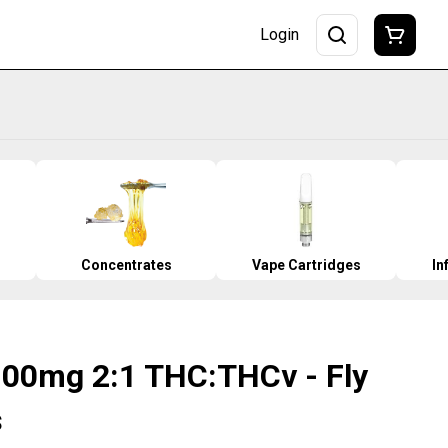
Login
Concentrates
Vape Cartridges
In
100mg 2:1 THC:THCv - Fly
s