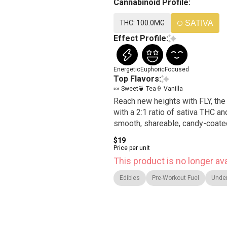
Cannabinoid Profile:
THC: 100.0MG
SATIVA
Effect Profile:
Energetic
Euphoric
Focused
Top Flavors:
🍬 Sweet
🍵 Tea
🍦 Vanilla
Reach new heights with FLY, the 
with a 2:1 ratio of sativa THC an
smooth, shareable, candy-coated 
$19
Price per unit
This product is no longer ava
Edibles
Pre-Workout Fuel
Unde