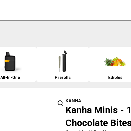
All-In-One
Prerolls
Edibles
KANHA
Kanha Minis - 
Chocolate Bite