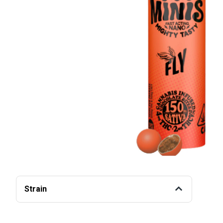
Strain