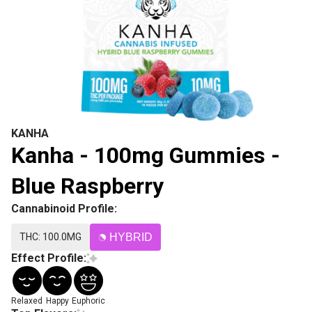
KANHA
Kanha - 100mg Gummies -
Blue Raspberry
Cannabinoid Profile:
THC: 100.0MG
HYBRID
Effect Profile:
Relaxed
Happy
Euphoric