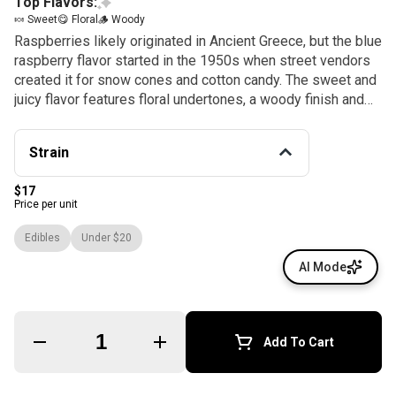
Top Flavors:
🍬 Sweet
😋 Floral
🪵 Woody
Raspberries likely originated in Ancient Greece, but the blue
raspberry flavor started in the 1950s when street vendors
created it for snow cones and cotton candy. The sweet and
juicy flavor features floral undertones, a woody finish and
lots of amusement park nostalgia, which we pair with the
finest hybrid cannabis oil in our Blue Raspberry Hybrid
Strain
gummies. Each piece contains 10mg of THC and fragrant
terpenes like β-myrcene, limonene and α-humulene for
$17
smooth, consistent journeys. Instructions: Eat 1 gummy.
Price per unit
Wait 90 minutes for full effect. Keep in a cool, dry place.
Avoid temperatures over 75°F. Ingredients: Tapioca Syrup,
Edibles
Under $20
Cane Sugar, Water, Gelatin, Agar, Locust Bean Gum,
AI Mode
Carnauba Wax, Natural Flavor, Citric Acid, Cannabis Oil, and
Natural Color.
Quantity Selector
Add To Cart
© All rights reserved