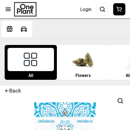
Login
All
Flowers
Al
Back