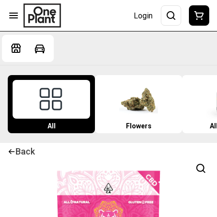
Login
All
Flowers
Al
Back