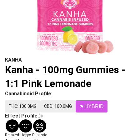
KANHA
Kanha - 100mg Gummies -
1:1 Pink Lemonade
Cannabinoid Profile:
THC: 100.0MG
CBD: 100.0MG
HYBRID
Effect Profile:
Relaxed
Happy
Euphoric