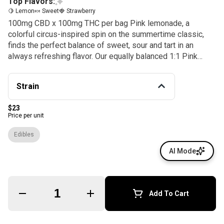
Top Flavors:
🍋 Lemon
🍬 Sweet
🍓 Strawberry
100mg CBD x 100mg THC per bag Pink lemonade, a
colorful circus-inspired spin on the summertime classic,
finds the perfect balance of sweet, sour and tart in an
always refreshing flavor. Our equally balanced 1:1 Pink
Lemonade CBD offers 5mg each of THC and CBD paired
with tasty terpenes like β-caryophyllene and α-humulene
Strain
for consistently smooth and soothing experiences. This is
the gummy of choice for winding down and enjoying the
$23
moment. Instructions: Eat 1 gummy. Wait 90 minutes for full
Price per unit
effect. Keep in a cool, dry place. Avoid temperatures over
75°F. Ingredients: Tapioca Syrup, Cane Sugar, Water, Gelatin,
Edibles
Agar, Locust Bean Gum, Citric Acid, Carnauba Wax, Natural
AI Mode
Flavor, Cannabis Oil, and Natural Color.
Quantity Selector
Add To Cart
© All rights reserved