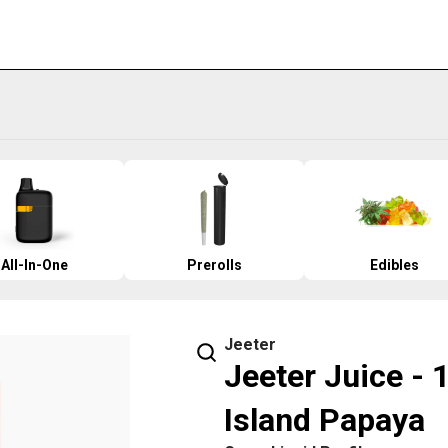
All-In-One
Prerolls
Edibles
Jeeter
Jeeter Juice - 
Island Papaya