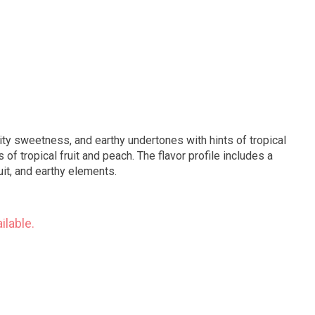
ity sweetness, and earthy undertones with hints of tropical
 of tropical fruit and peach. The flavor profile includes a
uit, and earthy elements.
ilable.