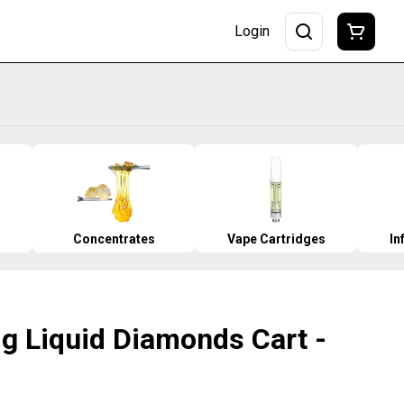
Login
Concentrates
Vape Cartridges
In
1g Liquid Diamonds Cart -