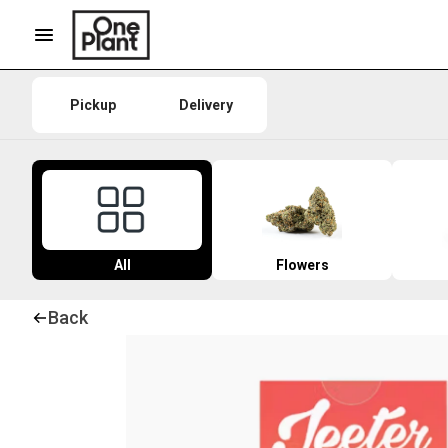
Pickup
Delivery
All
Flowers
Back