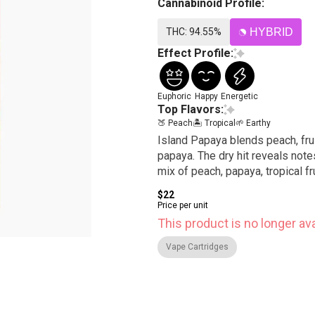
Cannabinoid Profile:
THC: 94.55%
HYBRID
Effect Profile:
Euphoric
Happy
Energetic
Top Flavors:
🍑 Peach
🏝️ Tropical
🌱 Earthy
Island Papaya blends peach, fru
papaya. The dry hit reveals notes
mix of peach, papaya, tropical fr
$22
Price per unit
This product is no longer ava
Vape Cartridges