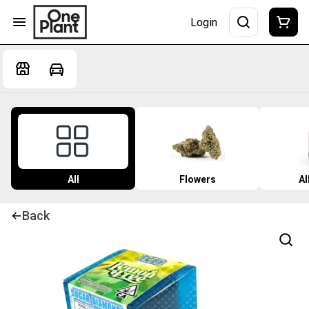
Login
All
Flowers
Al
Back