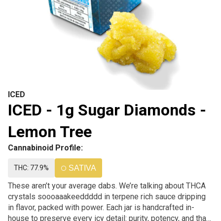
ICED
ICED - 1g Sugar Diamonds -
Lemon Tree
Cannabinoid Profile:
THC: 77.9%
SATIVA
These aren’t your average dabs. We’re talking about THCA
crystals soooaaakeeddddd in terpene rich sauce dripping
in flavor, packed with power. Each jar is handcrafted in-
house to preserve every icy detail: purity, potency, and that