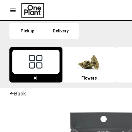
Pickup
Delivery
All
Flowers
Back