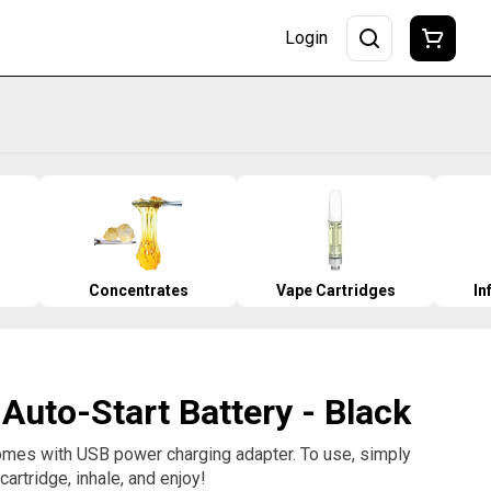
Login
Concentrates
Vape Cartridges
In
 Auto-Start Battery - Black
comes with USB power charging adapter. To use, simply
artridge, inhale, and enjoy!