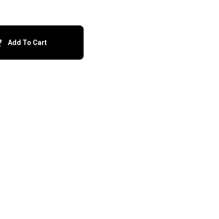
Add To Cart