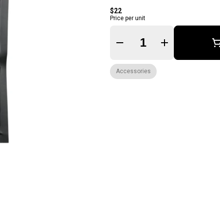
$22
Price per unit
Quantity Selector
Accessories