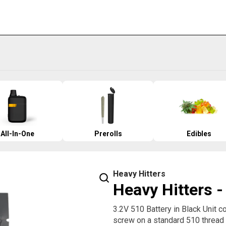
All-In-One
Prerolls
Edibles
Heavy Hitters
Heavy Hitters -
3.2V 510 Battery in Black Unit 
screw on a standard 510 thread c