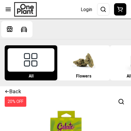
Login
All
Flowers
Al
Back
20% OFF