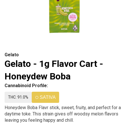
Gelato
Gelato - 1g Flavor Cart -
Honeydew Boba
Cannabinoid Profile:
THC: 91.0%
SATIVA
Honeydew Boba Flavr stick, sweet, fruity, and perfect for a
daytime toke. This strain gives off woodsy melon flavors
leaving you feeling happy and chill.