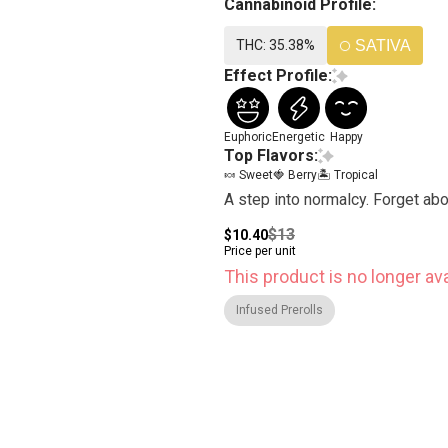
Cannabinoid Profile:
THC: 35.38%
SATIVA
Effect Profile:
Euphoric
Energetic
Happy
Top Flavors:
🍬 Sweet
🍓 Berry
🏝️ Tropical
A step into normalcy. Forget ab
$13
$10.40
Price per unit
This product is no longer ava
Infused Prerolls