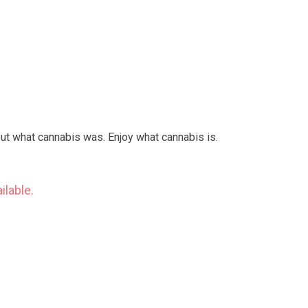
out what cannabis was. Enjoy what cannabis is.
ilable.