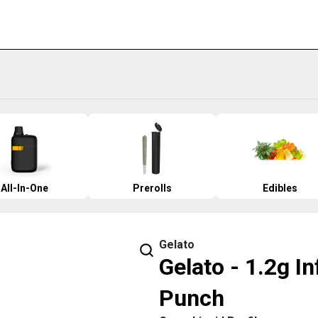
All-In-One
Prerolls
Edibles
Gelato
Gelato - 1.2g I
Punch