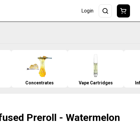
Login
Concentrates
Vape Cartridges
In
nfused Preroll - Watermelon