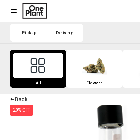
Pickup
Delivery
All
Flowers
Back
20% OFF