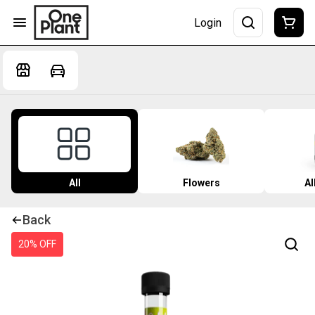
Login
All
Flowers
Al
Back
20% OFF