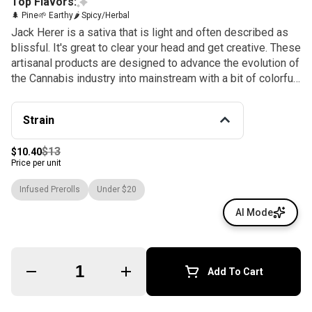
Top Flavors:
🌲 Pine
🌱 Earthy
🌶 Spicy/Herbal
Jack Herer is a sativa that is light and often described as
blissful. It's great to clear your head and get creative. These
artisanal products are designed to advance the evolution of
the Cannabis industry into mainstream with a bit of colorful
fun. The Gelato Brand and Family have a motto, "Do what is
right over what is easy!". Flavors Pine Earthy Spicy/Herbal
Strain
Effects & flavors are reported by users on our site. This is
for informational purposes only and not intended as
$13
$10.40
medical advice. Please consult your physician before
Price per unit
changing any medical treatment.
Infused Prerolls
Under $20
AI Mode
Quantity Selector
Add To Cart
© All rights reserved