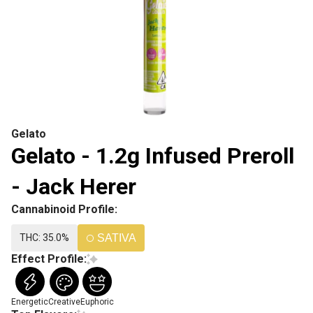
Gelato
Gelato - 1.2g Infused Preroll
- Jack Herer
Cannabinoid Profile:
THC: 35.0%
SATIVA
Effect Profile:
Energetic
Creative
Euphoric