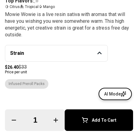
Top Flavors:
🍋 Citrus
🏝️ Tropical
🥭 Mango
Mowie Wowie is a live resin sativa with aromas that will
have you wishing you were somewhere warm. This high
energetic, yet creative strain is great for a stress free day
outside.
Strain
$33
$26.40
Price per unit
Infused Preroll Packs
AI Mode
Quantity Selector
Add To Cart
© All rights reserved