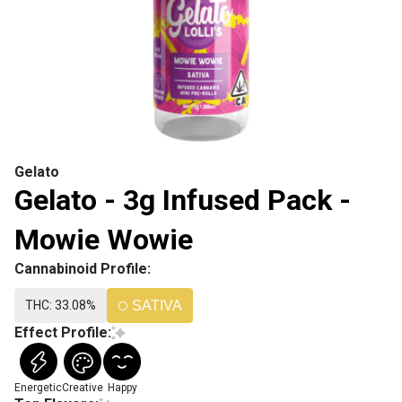
Gelato
Gelato - 3g Infused Pack -
Mowie Wowie
Cannabinoid Profile:
THC: 33.08%
SATIVA
Effect Profile:
Energetic
Creative
Happy