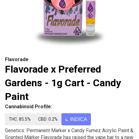
Flavorade
Flavorade x Preferred
Gardens - 1g Cart - Candy
Paint
Cannabinoid Profile:
THC: 85.5%
CBD: 0.2%
INDICA
Genetics: Permanent Marker x Candy Fumez Acrylic Paint &
Scented Marker Flavorade has raised the vape bar to a new