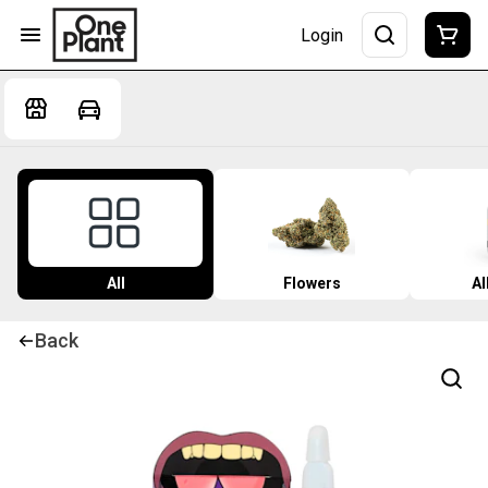
Login
All
Flowers
Al
Back