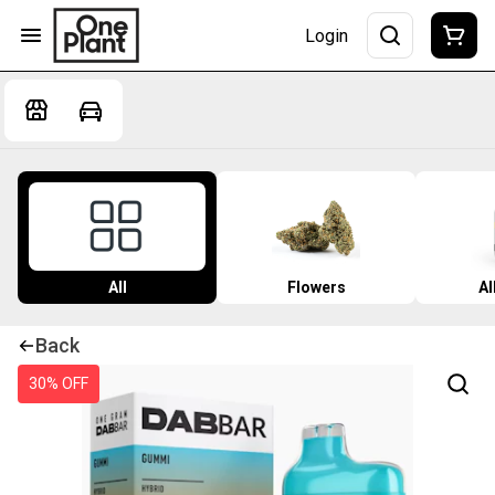
Login
All
Flowers
Al
Back
30% OFF