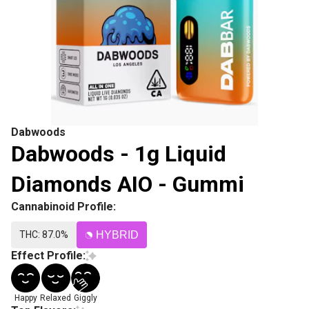
Dabwoods
Dabwoods - 1g Liquid
Diamonds AIO - Gummi
Cannabinoid Profile:
THC: 87.0%
HYBRID
Effect Profile:
Happy
Relaxed
Giggly