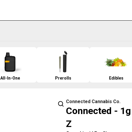
All-In-One
Prerolls
Edibles
Connected Cannabis Co.
Connected - 1g 
Z