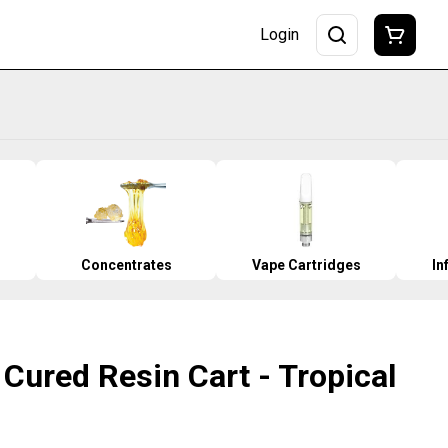
Login
Concentrates
Vape Cartridges
In
Cured Resin Cart - Tropical