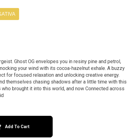
SATIVA
rgeist. Ghost OG envelopes you in resiny pine and petrol,
 knocking your wind with its cocoa-hazelnut exhale. A buzzy
ect for focused relaxation and unlocking creative energy.
ind themselves chasing shadows after a little time with this
 who brought it into this world, and now Connected across
id
Add To Cart