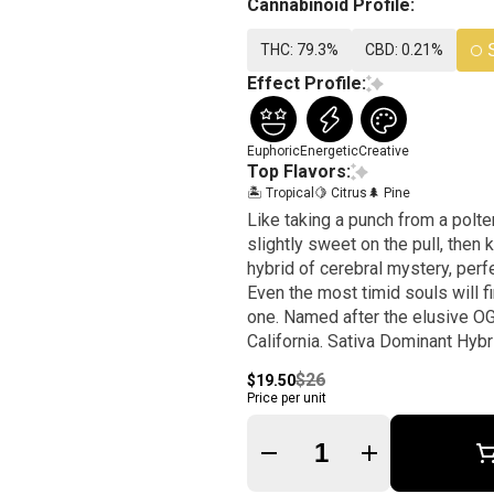
Cannabinoid Profile:
THC: 79.3%
CBD: 0.21%
Effect Profile:
Euphoric
Energetic
Creative
Top Flavors:
🏝️ Tropical
🍋 Citrus
🌲 Pine
Like taking a punch from a polte
slightly sweet on the pull, then
hybrid of cerebral mystery, perf
Even the most timid souls will f
one. Named after the elusive OG
California. Sativa Dominant Hybr
$26
$19.50
Price per unit
Quantity Selector