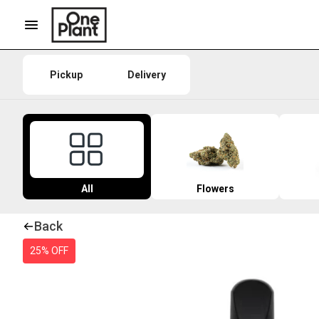
Pickup
Delivery
All
Flowers
Back
25% OFF