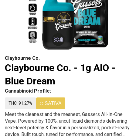
Claybourne Co.
Claybourne Co. - 1g AIO -
Blue Dream
Cannabinoid Profile:
THC: 91.27%
SATIVA
Meet the cleanest and the meanest, Gassers All-In-One
Vape. Powered by 100%, uncut liquid diamonds delivering
next-level potency & flavor in a personalized, pocket-ready
device. Built tough, tuned for performance, and certified