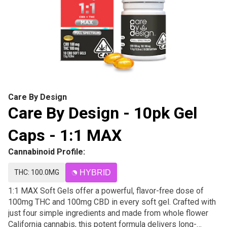
Care By Design
Care By Design - 10pk Gel
Caps - 1:1 MAX
Cannabinoid Profile:
THC: 100.0MG
HYBRID
1:1 MAX Soft Gels offer a powerful, flavor-free dose of
100mg THC and 100mg CBD in every soft gel. Crafted with
just four simple ingredients and made from whole flower
California cannabis, this potent formula delivers long-