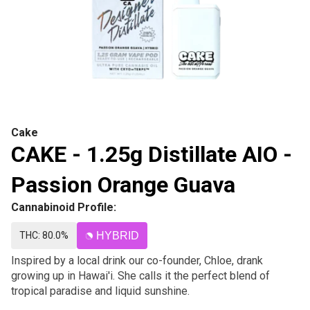
Cake
CAKE - 1.25g Distillate AIO -
Passion Orange Guava
Cannabinoid Profile:
THC: 80.0%
HYBRID
Inspired by a local drink our co-founder, Chloe, drank
growing up in Hawai'i. She calls it the perfect blend of
tropical paradise and liquid sunshine.