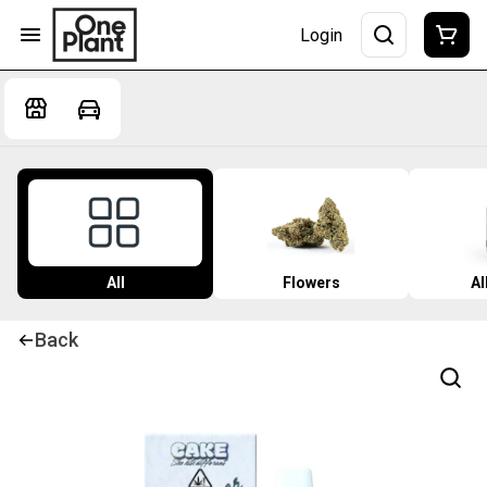
Login
All
Flowers
Al
Back